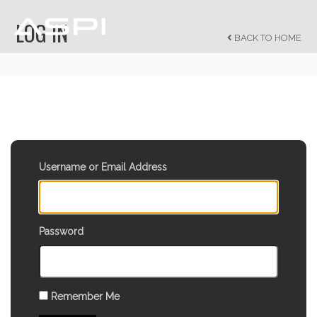
LOG IN
BACK TO HOME
Username or Email Address
Password
Remember Me