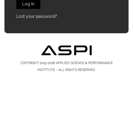
Log In
Lost your password?
COPYRIGHT 2015-2026
APPLIED SCIENCE & PERFORMANCE
INSTITUTE
- ALL RIGHTS RESERVED.