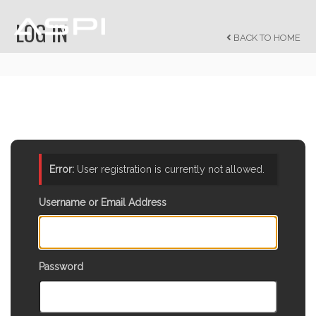
LOG IN
BACK TO HOME
Error:
User registration is currently not allowed.
Username or Email Address
Password