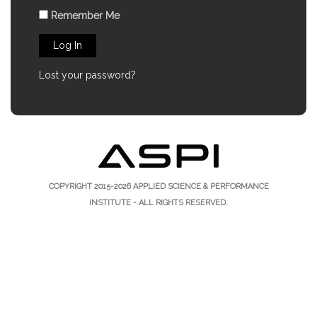
Remember Me
Log In
Lost your password?
COPYRIGHT 2015-2026
APPLIED SCIENCE & PERFORMANCE
INSTITUTE
- ALL RIGHTS RESERVED.