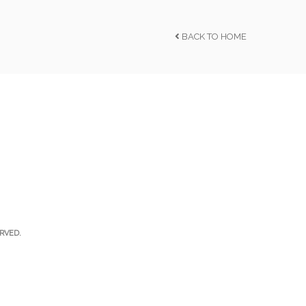
BACK TO HOME
RVED.