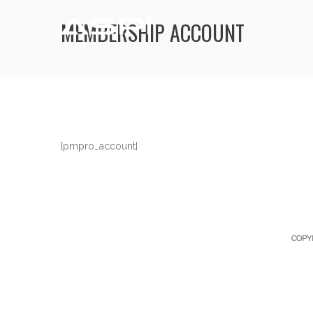
MEMBERSHIP ACCOUNT
[pmpro_account]
COPY