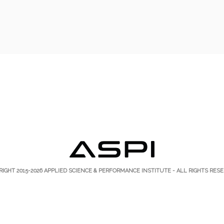
RIGHT 2015-2026
APPLIED SCIENCE & PERFORMANCE INSTITUTE
- ALL RIGHTS RESE