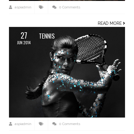
aspiadmin
0 Comments
READ MORE
27
TENNIS
JUN 2014
aspiadmin
0 Comments