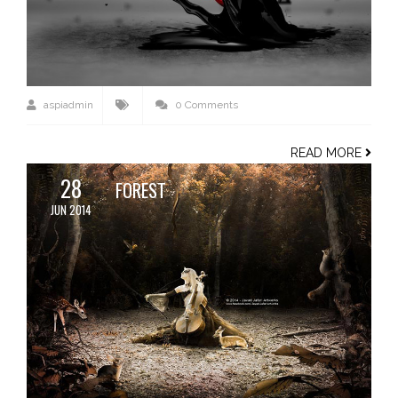
aspiadmin
0 Comments
READ MORE
28
FOREST
JUN 2014