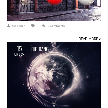
aspiadmin
0 Comments
READ MORE
15
BIG BANG
JUN 2014