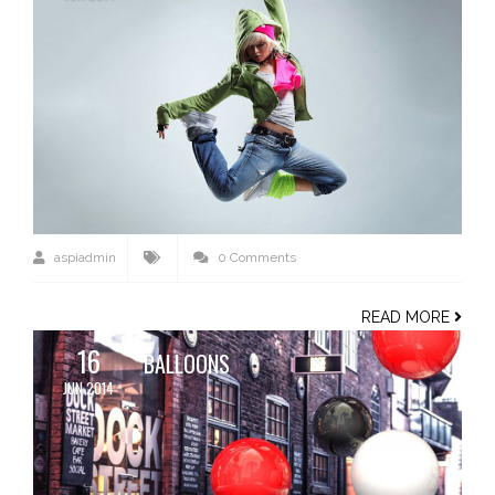
aspiadmin
0 Comments
READ MORE
16
BALLOONS
JUN 2014