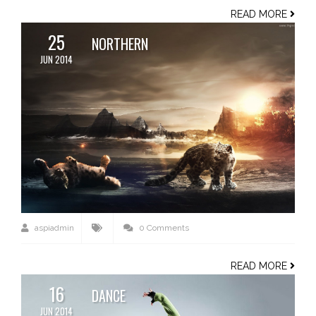
READ MORE
25
NORTHERN
JUN 2014
aspiadmin
0 Comments
READ MORE
16
DANCE
JUN 2014