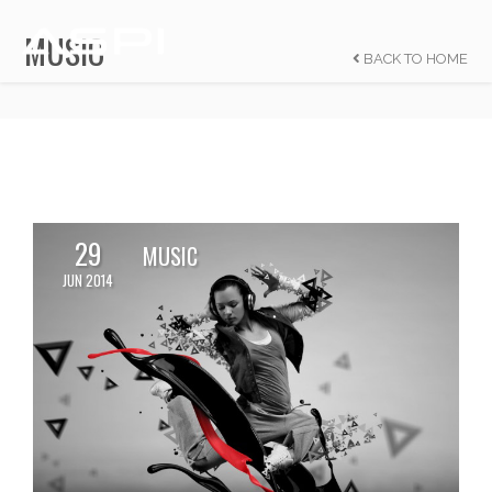
MUSIC
BACK TO HOME
29
MUSIC
JUN 2014