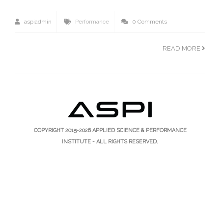
aspiadmin
Performance
0 Comments
READ MORE
COPYRIGHT 2015-2026
APPLIED SCIENCE & PERFORMANCE
INSTITUTE
- ALL RIGHTS RESERVED.