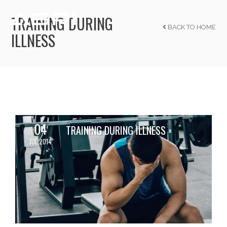
TRAINING DURING
BACK TO HOME
ILLNESS
04
TRAINING DURING ILLNESS
JUL 2014