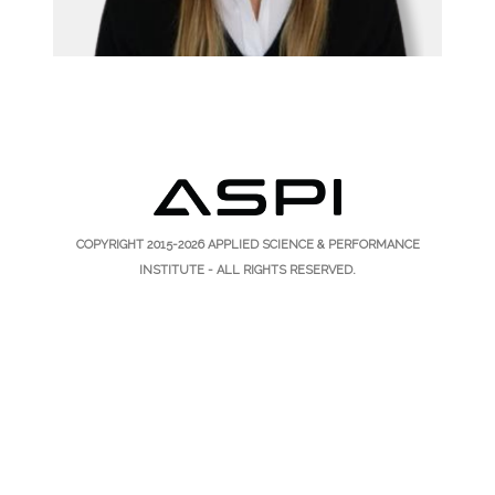
COPYRIGHT 2015-2026
APPLIED SCIENCE & PERFORMANCE
INSTITUTE
- ALL RIGHTS RESERVED.