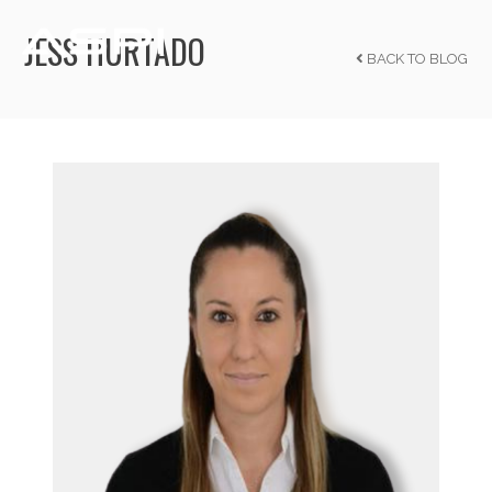
JESS HURTADO
BACK TO BLOG